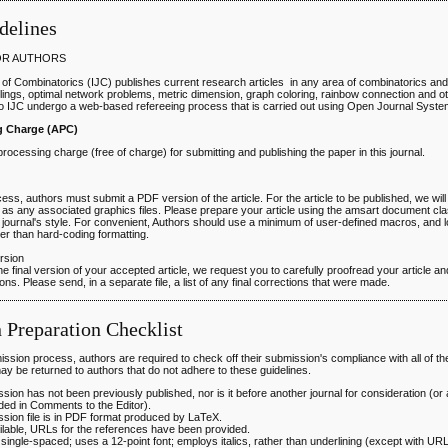
delines
OR AUTHORS
 of Combinatorics (IJC) publishes current research articles in any area of combinatorics an
ings, optimal network problems, metric dimension, graph coloring, rainbow connection and oth
o IJC undergo a web-based refereeing process that is carried out using Open Journal Syst
ng Charge (APC)
 processing charge (free of charge) for submitting and publishing the paper in this journal.
ess, authors must submit a PDF version of the article. For the article to be published, we wi
l as any associated graphics files. Please prepare your article using the amsart document cla
 journal's style. For convenient, Authors should use a minimum of user-defined macros, and l
r than hard-coding formatting.
ersion
he final version of your accepted article, we request you to carefully proofread your article 
ns. Please send, in a separate file, a list of any final corrections that were made.
 Preparation Checklist
ission process, authors are required to check off their submission's compliance with all of the
y be returned to authors that do not adhere to these guidelines.
sion has not been previously published, nor is it before another journal for consideration (or
ded in Comments to the Editor).
sion file is in PDF format produced by LaTeX.
lable, URLs for the references have been provided.
s single-spaced; uses a 12-point font; employs italics, rather than underlining (except with U