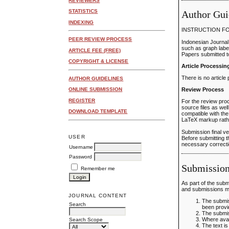
REVIEWERS
STATISTICS
Author Gui
INDEXING
INSTRUCTION F
PEER REVIEW PROCESS
Indonesian Journal
such as graph label
ARTICLE FEE (FREE)
Papers submitted t
COPYRIGHT & LICENSE
Article Processi
There is no article
AUTHOR GUIDELINES
Review Process
ONLINE SUBMISSION
REGISTER
For the review proc
source files as wel
DOWNLOAD TEMPLATE
compatible with the
LaTeX markup rathe
Submission final v
USER
Before submitting t
necessary correctio
Username
Password
Submission
Remember me
As part of the subm
and submissions ma
JOURNAL CONTENT
The submis
Search
been provi
The submis
Where avai
Search Scope
The text i