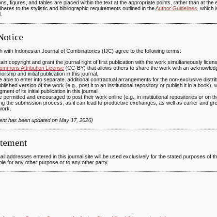
ations, figures, and tables are placed within the text at the appropriate points, rather than at the 
heres to the stylistic and bibliographic requirements outlined in the
Author Guidelines
, which 
.
Notice
 with Indonesian Journal of Combinatorics (IJC) agree to the following terms:
ain copyright and grant the journal right of first publication with the work simultaneously lic
ommons Attribution License
(CC-BY) that allows others to share the work with an acknowled
orship and initial publication in this journal.
 able to enter into separate, additional contractual arrangements for the non-exclusive distrib
ublished version of the work (e.g., post it to an institutional repository or publish it in a book), 
ent of its initial publication in this journal.
 permitted and encouraged to post their work online (e.g., in institutional repositories or on th
ng the submission process, as it can lead to productive exchanges, as well as earlier and grea
work.
ment has been updated on May 17, 2026)
atement
 addresses entered in this journal site will be used exclusively for the stated purposes of thi
le for any other purpose or to any other party.