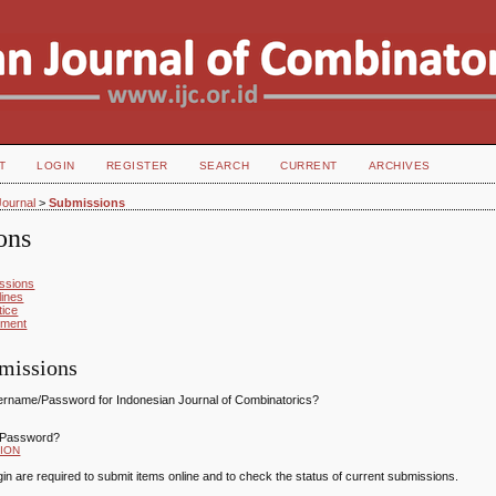
T
LOGIN
REGISTER
SEARCH
CURRENT
ARCHIVES
Journal
>
Submissions
ons
ssions
lines
tice
ement
missions
ername/Password for Indonesian Journal of Combinatorics?
/Password?
ION
gin are required to submit items online and to check the status of current submissions.