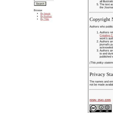
all illustr
The text ad
the Journal
Browse
By Issue
By Author
Copyright 
By Title
Authors who publish
Authors ret
Creative C
work's auth
Authors are
journal's p
acknowledgm
Authors are
to and duri
published 
(This policy state
Privacy St
The names and email
not be made availab
ISSN: 2541-2205