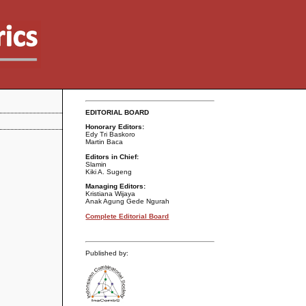
EDITORIAL BOARD
Honorary Editors:
Edy Tri Baskoro
Martin Baca
Editors in Chief:
Slamin
Kiki A. Sugeng
Managing Editors:
Kristiana Wijaya
Anak Agung Gede Ngurah
Complete Editorial Board
Published by: