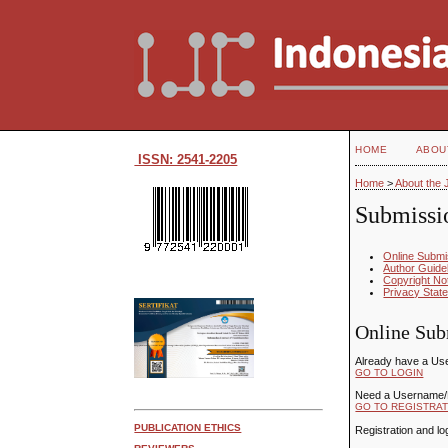
HOME
ABOU
ISSN: 2541-2205
Home
>
About the 
Submissi
Online Submi
Author Guide
Copyright No
Privacy Stat
Online Sub
Already have a Us
GO TO LOGIN
Need a Username
GO TO REGISTRAT
PUBLICATION ETHICS
Registration and lo