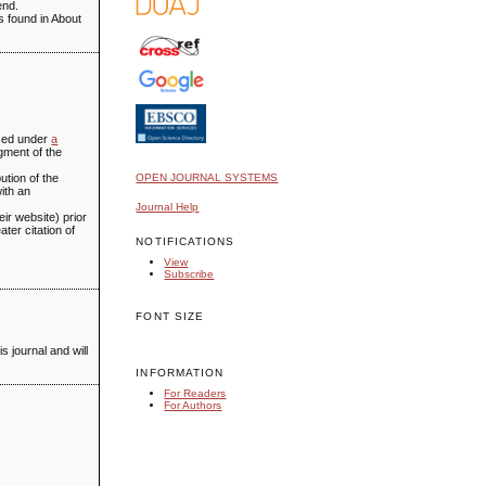
end.
is found in About
ensed under
a
gment of the
ution of the
OPEN JOURNAL SYSTEMS
with an
Journal Help
eir website) prior
ter citation of
NOTIFICATIONS
View
Subscribe
FONT SIZE
s journal and will
INFORMATION
For Readers
For Authors