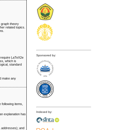
d graph theory
er related topics.
ems.
Sponsored by:
ll require LaTeX2e
ss, which is
ogical, standard
and make any
 following items,
Indexed by:
 an explanation has
RL addresses); and