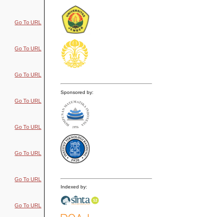
Go To URL
Go To URL
Go To URL
Sponsored by:
Go To URL
Go To URL
Go To URL
Go To URL
Indexed by:
Go To URL