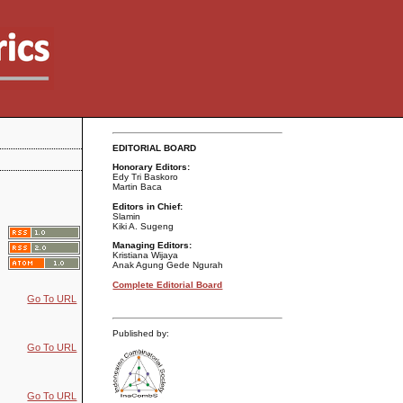
EDITORIAL BOARD
Honorary Editors:
Edy Tri Baskoro
Martin Baca
Editors in Chief:
Slamin
Kiki A. Sugeng
Managing Editors:
Kristiana Wijaya
Anak Agung Gede Ngurah
Complete Editorial Board
Go To URL
Published by:
Go To URL
Go To URL