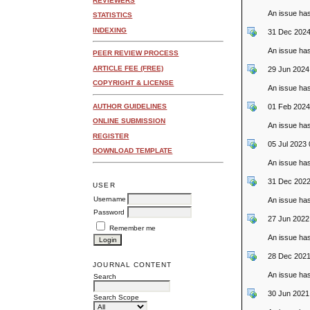
REVIEWERS
An issue ha
STATISTICS
INDEXING
31 Dec 2024
An issue ha
PEER REVIEW PROCESS
ARTICLE FEE (FREE)
29 Jun 2024
COPYRIGHT & LICENSE
An issue ha
01 Feb 2024
AUTHOR GUIDELINES
ONLINE SUBMISSION
An issue ha
REGISTER
05 Jul 2023
DOWNLOAD TEMPLATE
An issue ha
31 Dec 2022
USER
Username
An issue ha
Password
27 Jun 2022
Remember me
An issue ha
28 Dec 2021
JOURNAL CONTENT
An issue ha
Search
30 Jun 2021
Search Scope