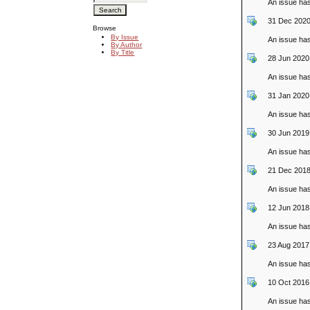
An issue ha
31 Dec 2020
Browse
By Issue
An issue ha
By Author
By Title
28 Jun 2020
An issue ha
31 Jan 2020
An issue ha
30 Jun 2019
An issue ha
21 Dec 2018
An issue ha
12 Jun 2018
An issue ha
23 Aug 2017
An issue ha
10 Oct 2016
An issue ha