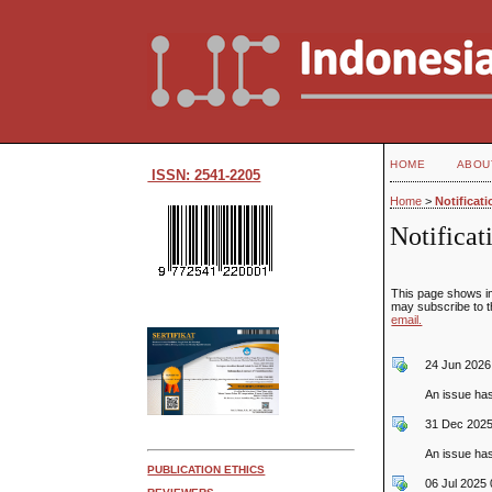
HOME
ABOU
ISSN: 2541-2205
Home
>
Notificat
Notificat
This page shows im
may subscribe to th
email.
24 Jun 2026
An issue ha
31 Dec 2025
An issue ha
PUBLICATION ETHICS
06 Jul 2025 