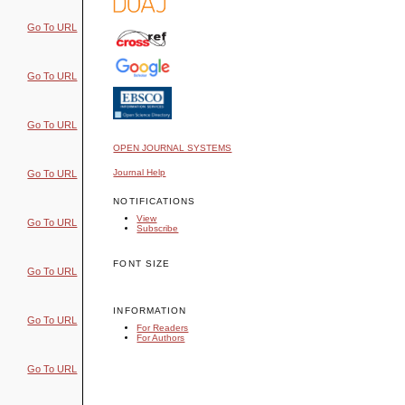
Go To URL
Go To URL
Go To URL
OPEN JOURNAL SYSTEMS
Journal Help
Go To URL
NOTIFICATIONS
View
Go To URL
Subscribe
FONT SIZE
Go To URL
INFORMATION
Go To URL
For Readers
For Authors
Go To URL