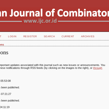
T
LOGIN
REGISTER
SEARCH
CURRENT
ARCHIVES
ions
ions
portant updates associated with this journal such as new issues or announcements. You
ese notifications through RSS feeds (by clicking on the images to the right), or
through
 05:53:08
s been published.
 07:21:27
s been published.
04:11:19