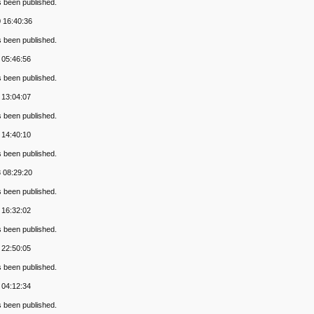
s been published.
 16:40:36
s been published.
 05:46:56
s been published.
 13:04:07
s been published.
 14:40:10
s been published.
 08:29:20
s been published.
 16:32:02
s been published.
 22:50:05
s been published.
 04:12:34
s been published.