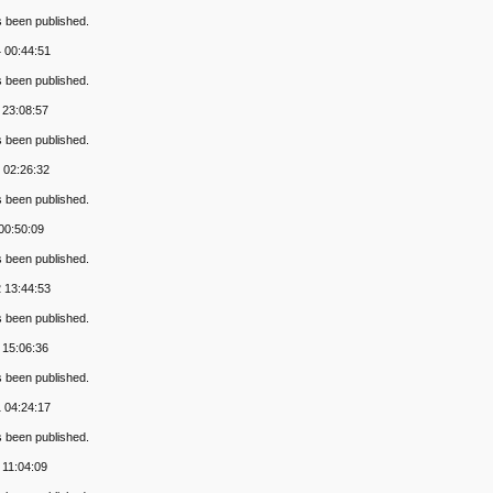
s been published.
 00:44:51
s been published.
 23:08:57
s been published.
 02:26:32
s been published.
 00:50:09
s been published.
 13:44:53
s been published.
 15:06:36
s been published.
 04:24:17
s been published.
 11:04:09