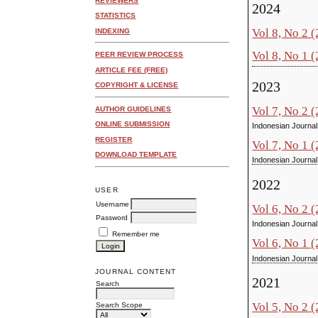
REVIEWERS
2024
STATISTICS
Vol 8, No 2 
INDEXING
Vol 8, No 1 
PEER REVIEW PROCESS
ARTICLE FEE (FREE)
2023
COPYRIGHT & LICENSE
Vol 7, No 2 
AUTHOR GUIDELINES
ONLINE SUBMISSION
Indonesian Journal
REGISTER
Vol 7, No 1 
DOWNLOAD TEMPLATE
Indonesian Journal
2022
USER
Username
Vol 6, No 2 
Password
Indonesian Journal
Remember me
Vol 6, No 1 
Indonesian Journal
JOURNAL CONTENT
2021
Search
Vol 5, No 2 
Search Scope