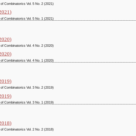
 of Combinatorics Vol. 5 No. 2 (2021)
(2021)
 of Combinatorics Vol. 5 No. 1 (2021)
(2020)
 of Combinatorics Vol. 4 No. 2 (2020)
(2020)
 of Combinatorics Vol. 4 No. 1 (2020)
(2019)
 of Combinatorics Vol. 3 No. 2 (2019)
(2019)
 of Combinatorics Vol. 3 No. 1 (2019)
(2018)
 of Combinatorics Vol. 2 No. 2 (2018)