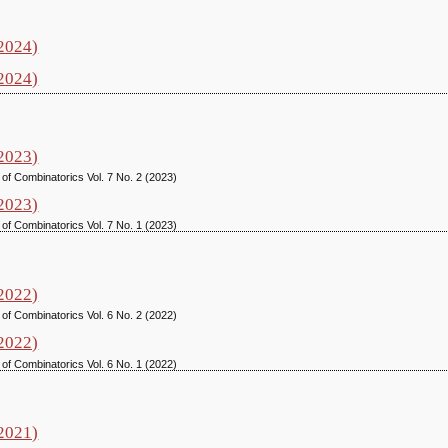
(2024)
(2024)
(2023)
 of Combinatorics Vol. 7 No. 2 (2023)
(2023)
 of Combinatorics Vol. 7 No. 1 (2023)
(2022)
 of Combinatorics Vol. 6 No. 2 (2022)
(2022)
 of Combinatorics Vol. 6 No. 1 (2022)
(2021)