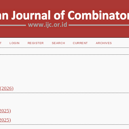
T
LOGIN
REGISTER
SEARCH
CURRENT
ARCHIVES
 (2026)
(2025)
(2025)