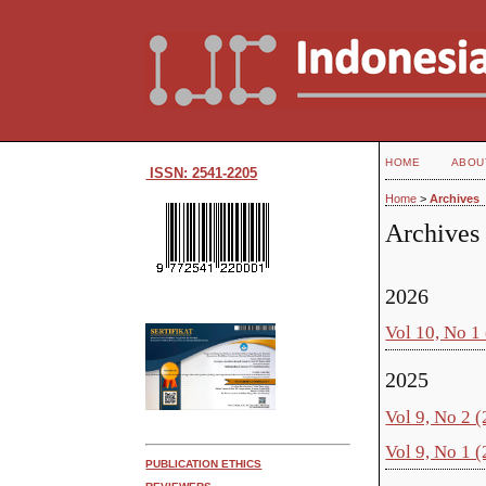
HOME
ABOU
ISSN: 2541-2205
Home
>
Archives
Archives
2026
Vol 10, No 1
2025
Vol 9, No 2 
Vol 9, No 1 
PUBLICATION ETHICS