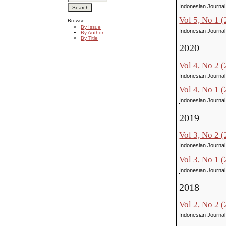
Indonesian Journal
Vol 5, No 1 
Browse
By Issue
Indonesian Journal
By Author
By Title
2020
Vol 4, No 2 
Indonesian Journal
Vol 4, No 1 
Indonesian Journal
2019
Vol 3, No 2 
Indonesian Journal
Vol 3, No 1 
Indonesian Journal
2018
Vol 2, No 2 
Indonesian Journal