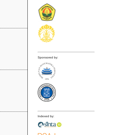
Sponsored by:
Indexed by: