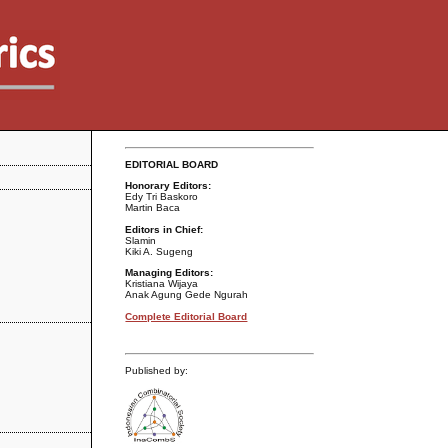
EDITORIAL BOARD
Honorary Editors:
Edy Tri Baskoro
Martin Baca
Editors in Chief:
Slamin
Kiki A. Sugeng
Managing Editors:
Kristiana Wijaya
Anak Agung Gede Ngurah
Complete Editorial Board
Published by: