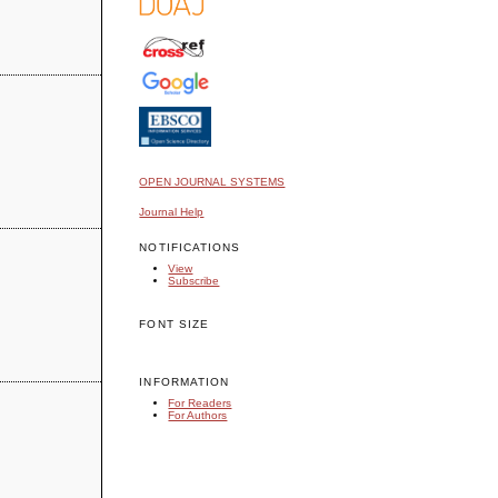
OPEN JOURNAL SYSTEMS
Journal Help
NOTIFICATIONS
View
Subscribe
FONT SIZE
INFORMATION
For Readers
For Authors