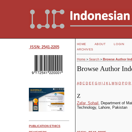
HOME
ABOUT
LOGIN
ISSN: 2541-2205
ARCHIVES
Home
>
Search
>
Browse Author In
Browse Author Ind
A
B
C
D
E
F
G
H
I
J
K
L
M
N
O
P
Q
R
Z
Zafar, Sohail
, Department of Ma
Technology, Lahore, Pakistan
PUBLICATION ETHICS