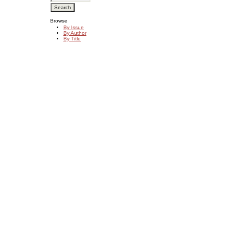
Browse
By Issue
By Author
By Title