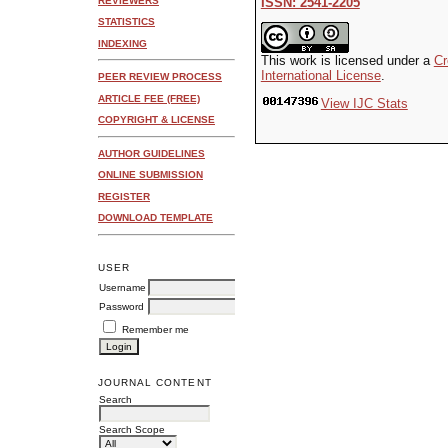
REVIEWERS
ISSN: 2541-2205
STATISTICS
INDEXING
This work is licensed under a
Cr
International License
.
PEER REVIEW PROCESS
ARTICLE FEE (FREE)
View IJC Stats
COPYRIGHT & LICENSE
AUTHOR GUIDELINES
ONLINE SUBMISSION
REGISTER
DOWNLOAD TEMPLATE
USER
Username
Password
Remember me
JOURNAL CONTENT
Search
Search Scope